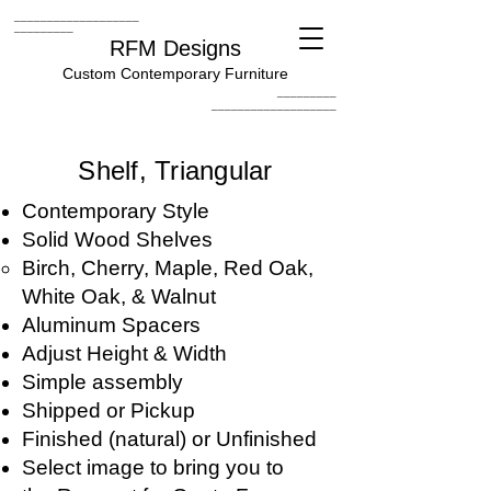
___________________
_________
RFM Designs
Custom Contemporary Furniture
_________
___________________
Shelf, Triangular
Contemporary Style
Solid Wood Shelves
Birch, Cherry, Maple, Red Oak,
White Oak, & Walnut
Aluminum Spacers
Adjust Height & Width
Simple assembly
Shipped or Pickup
Finished (natural) or Unfinished
Select image to bring you to