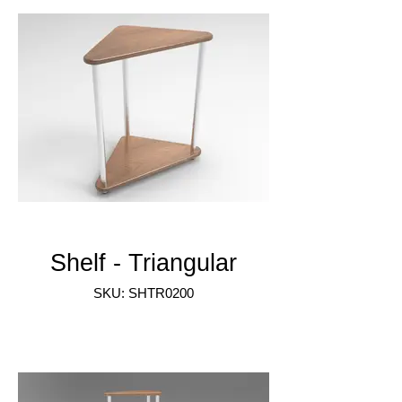
Shelf - Triangular
SKU: SHTR0200