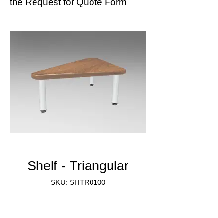
the
Request for Quote Form
Shelf - Triangular
SKU: SHTR0100