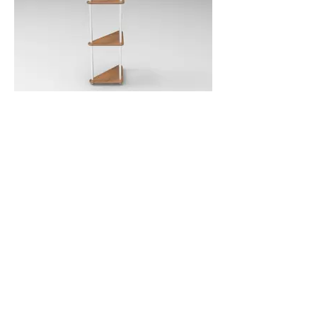
Shelf - Triangular
SKU: SHTR0400