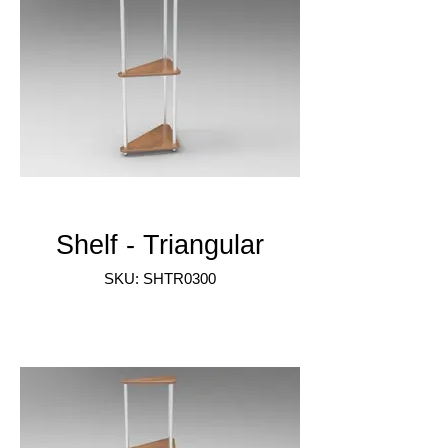
Shelf - Triangular
SKU: SHTR0300